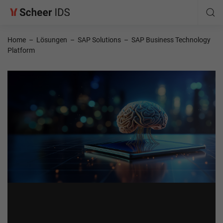
Home
–
Lösungen
–
SAP Solutions
–
SAP Business Technology
Platform