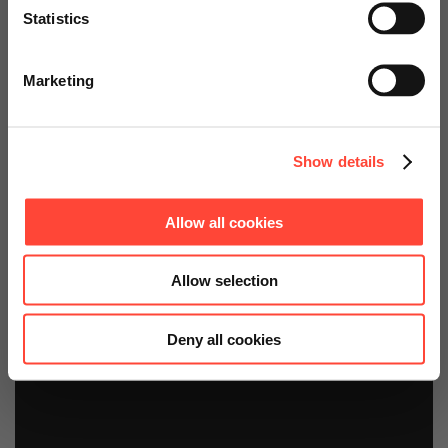
Technology Platform
Statistics
Go to Americas Website
Starter Kit
Marketing
Continue on Global Website
Show details
Allow all cookies
Allow selection
Deny all cookies