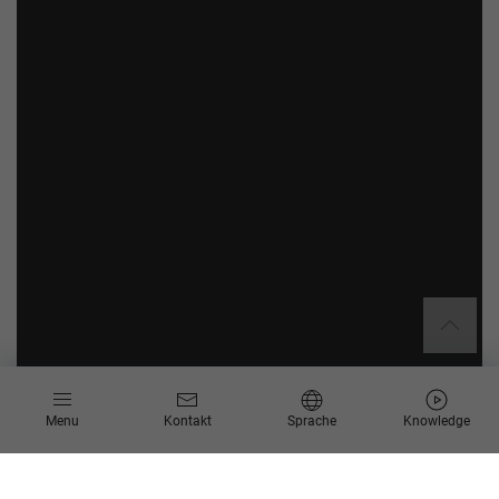
Menu
Kontakt
Sprache
Knowledge