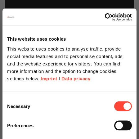
This website uses cookies
This website uses cookies to analyse traffic, provide
social media features and to personalise content, ads
and the website experience for visitors. You can find
more information and the option to change cookies
settings below.
Imprint
I
Data privacy
Scheer Americas
Consent
Necessary
Selection
Visit our page for America with
specially adapted offers and
Preferences
SAP Business
services.