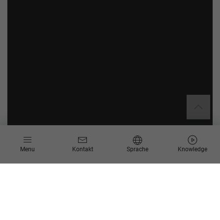
Menu
Kontakt
Sprache
Knowledge
Anforderungen für Reporting
Rückstellungauswertung