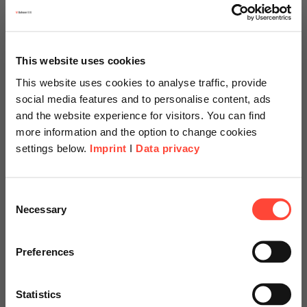
This website uses cookies
This website uses cookies to analyse traffic, provide
social media features and to personalise content, ads
and the website experience for visitors. You can find
more information and the option to change cookies
settings below.
Imprint
I
Data privacy
Scheer Americas
Consent
Necessary
Selection
Visit our page for America with
specially adapted offers and
Preferences
SAP Fiori: Embedded
services.
Analytics
Statistics