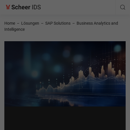
Home
–
Lösungen
–
SAP Solutions
–
Business Analytics and
Intelligence