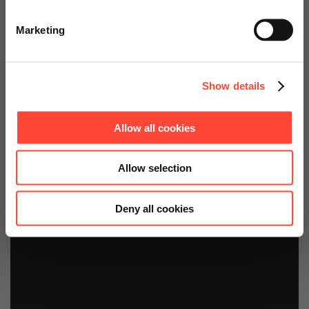
Go to Americas Website
Starter Kits
Marketing
Continue on Global Website
Show details
Allow all cookies
Allow selection
Deny all cookies