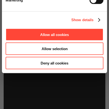
Continue on Global Website
Jetzt buchen!
Show details
Allow all cookies
Allow selection
Deny all cookies