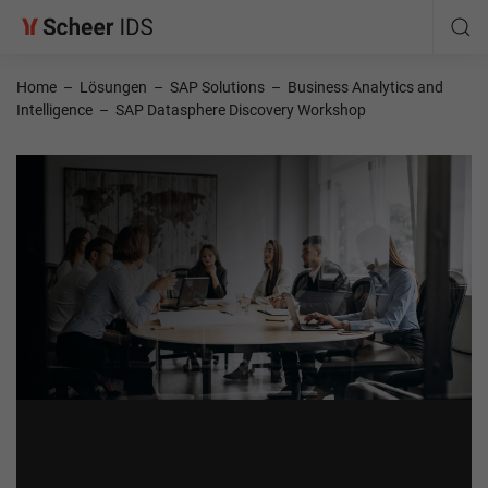
Home
–
Lösungen
–
SAP Solutions
–
Business Analytics and
Intelligence
–
SAP Datasphere Discovery Workshop