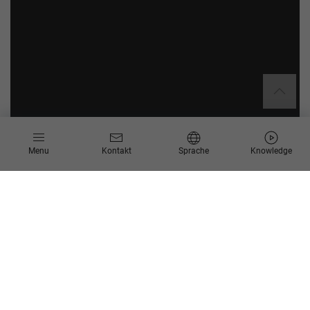
Menu
Kontakt
Sprache
Knowledge
Scheer ist offizieller SAP
Partner für die Durchführung
von SAP Datasphere Discovery
Workshops
Im Bereich Business Analytics bieten wir eine Vielzahl an
Möglichkeiten und BI-Lösungen an – darunter auch Cloud-