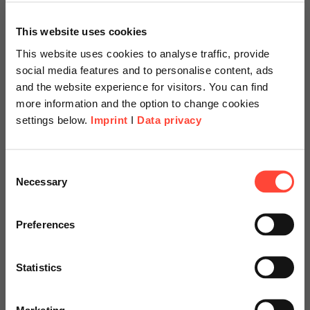
This website uses cookies
This website uses cookies to analyse traffic, provide
social media features and to personalise content, ads
and the website experience for visitors. You can find
more information and the option to change cookies
settings below.
Imprint
I
Data privacy
Scheer Americas
Consent
Necessary
Selection
Visit our page for America with
SAP Datasphere
specially adapted offers and
Preferences
services.
Discovery Workshop
Statistics
Go to Americas Website
Marketing