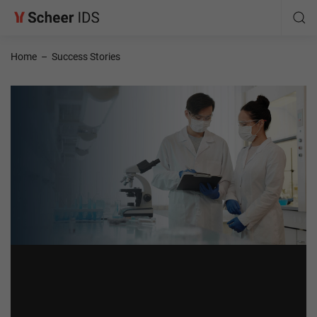
Home
–
Success Stories