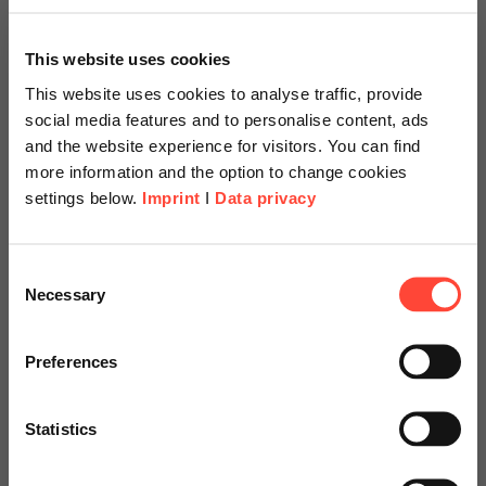
This website uses cookies
This website uses cookies to analyse traffic, provide
social media features and to personalise content, ads
and the website experience for visitors. You can find
more information and the option to change cookies
settings below.
Imprint
I
Data privacy
Scheer Americas
Consent
Necessary
Selection
Visit our page for America with
Einführung SAP
specially adapted offers and
Preferences
S/4HANA mit Fokus
services.
Rechnungswesen
Statistics
Go to Americas Website