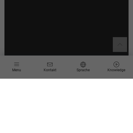
Menu
Kontakt
Sprache
Knowledge