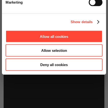
bei Ender diagnostics
Marketing
Continue on Global Website
Show details
Allow all cookies
Allow selection
Deny all cookies