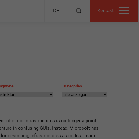
Kontakt
DE
lagworte
Kategorien
t of cloud infrastructures is no longer a point-
enture in confusing GUIs. Instead, Microsoft has
 for describing infrastructures as codes. Learn