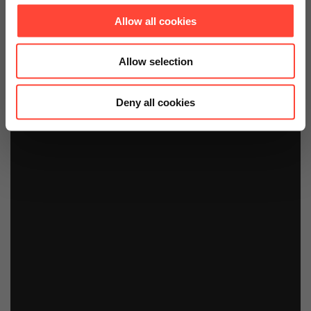
Allow all cookies
Allow selection
Deny all cookies