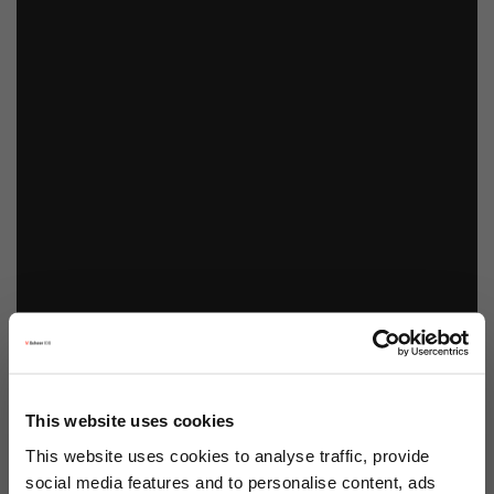
This website uses cookies
This website uses cookies to analyse traffic, provide
social media features and to personalise content, ads