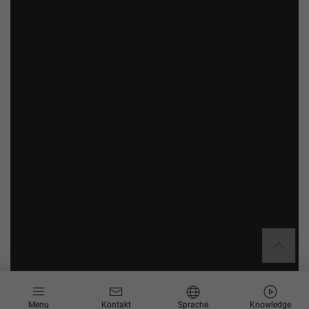
Menu
Kontakt
Sprache
Knowledge