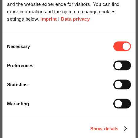
and the website experience for visitors. You can find
more information and the option to change cookies
settings below.
Imprint
I
Data privacy
Scheer Americas
Consent
Necessary
Business-orientierte
Selection
Visit our page for America with
SAP S/4HANA
specially adapted offers and
Preferences
Transformation
services.
Statistics
– präzise und steuerbar
Go to Americas Website
Marketing
Continue on Global Website
Jetzt Whitepaper herunterladen
Show details