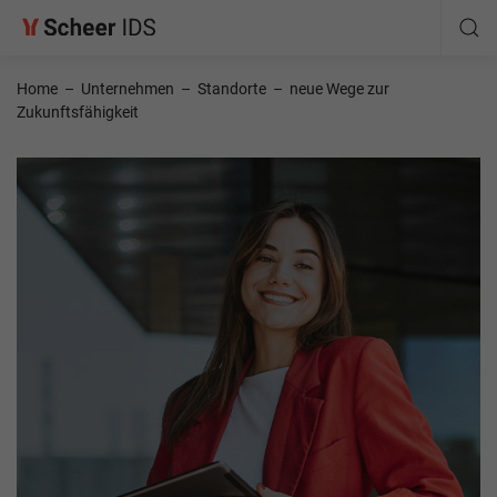
Home
–
Unternehmen
–
Standorte
–
neue Wege zur
Zukunftsfähigkeit