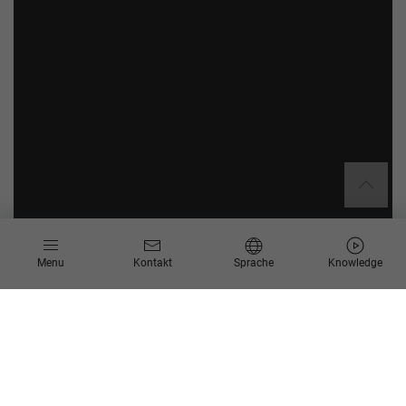
Menu
Kontakt
Sprache
Knowledge
Mit der SAP S/4HANA Transformation eröffnen Sie Ihrem
Unternehmen die besten Möglichkeiten der digitalen Welt.
Wichtige Potenziale können beim Umstieg ausgeschöpft