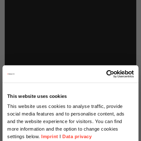
This website uses cookies
This website uses cookies to analyse traffic, provide
social media features and to personalise content, ads
and the website experience for visitors. You can find
more information and the option to change cookies
settings below.
Imprint
I
Data privacy