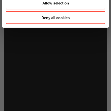
Allow selection
Deny all cookies