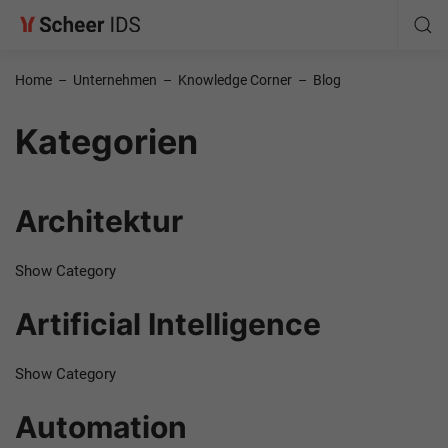
Home
–
Unternehmen
–
Knowledge Corner
–
Blog
Kategorien
Architektur
Show Category
Artificial Intelligence
Show Category
Automation