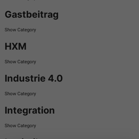
Gastbeitrag
Show Category
HXM
Show Category
Industrie 4.0
Show Category
Integration
Show Category