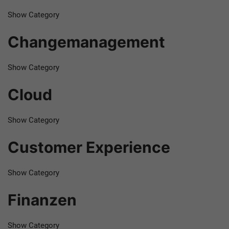
Show Category
Changemanagement
Show Category
Cloud
Show Category
Customer Experience
Show Category
Finanzen
Show Category