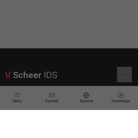
Informationen
Menu
Kontakt
Sprache
Knowledge
Kontakt
Angebotsanfrage
Newsletter