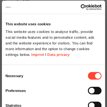
Logistik
Show Category
This website uses cookies
Microsoft
This website uses cookies to analyse traffic, provide
social media features and to personalise content, ads
Show Category
and the website experience for visitors. You can find
more information and the option to change cookies
Mittelstand
settings below.
Imprint
I
Data privacy
Show Category
Scheer Americas
Consent
Projektmanagement
Necessary
Selection
Visit our page for America with
Show Category
specially adapted offers and
Preferences
services.
Prozessmanagement
Statistics