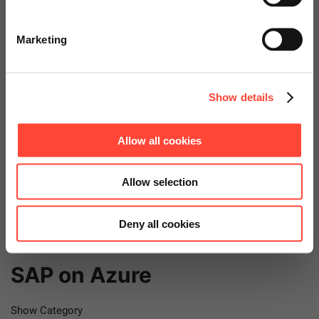
Go to Americas Website
Show Category
Marketing
Public Cloud
Continue on Global Website
Show Category
Show details
SAP
Allow all cookies
Show Category
Allow selection
SAP BTP
Deny all cookies
Show Category
SAP on Azure
Show Category