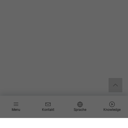
Menu
Kontakt
Sprache
Knowledge