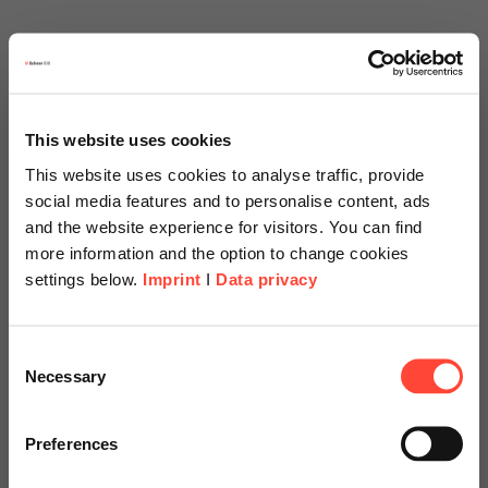
This website uses cookies
This website uses cookies to analyse traffic, provide
social media features and to personalise content, ads
and the website experience for visitors. You can find
more information and the option to change cookies
settings below.
Imprint
I
Data privacy
Scheer Americas
Consent
Necessary
Selection
Visit our page for America with
specially adapted offers and
Preferences
services.