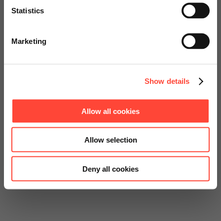
Statistics
Go to Americas Website
Marketing
Continue on Global Website
Show details
Allow all cookies
Allow selection
Deny all cookies