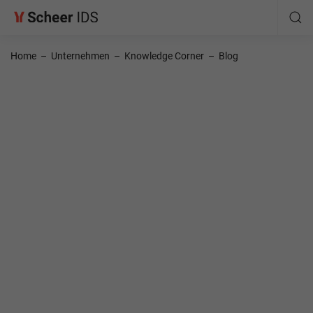
Home
–
Unternehmen
–
Knowledge Corner
–
Blog