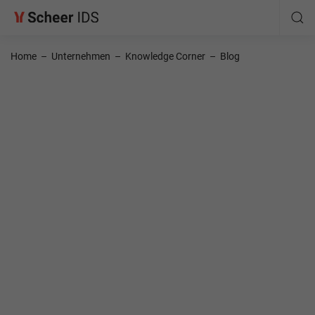
Home
–
Unternehmen
–
Knowledge Corner
–
Blog