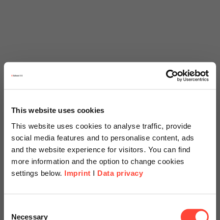
This website uses cookies
This website uses cookies to analyse traffic, provide
social media features and to personalise content, ads
and the website experience for visitors. You can find
more information and the option to change cookies
settings below.
Imprint
I
Data privacy
Scheer Americas
Consent
Necessary
Selection