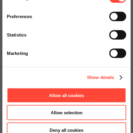
Visit our page for America with
specially adapted offers and
Preferences
services.
Statistics
Go to Americas Website
Marketing
Continue on Global Website
Show details
Allow all cookies
Allow selection
Deny all cookies