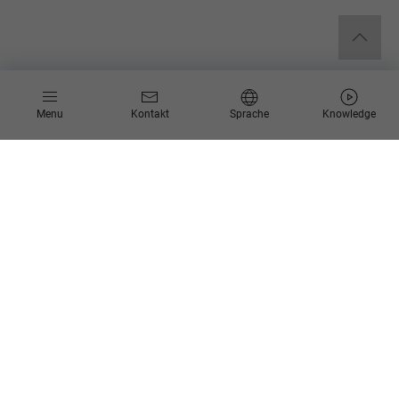
Menu
Kontakt
Sprache
Knowledge
Blog
Schlagworte
Kategorien
25.06.2025
Blog-Serie: Process Mining als